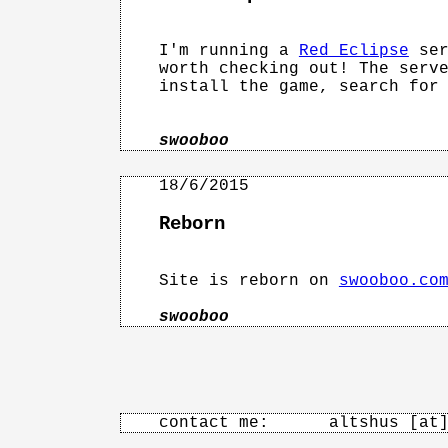
I'm running a 
Red Eclipse
 ser
worth checking out! The serve
install the game, search for 
swooboo
Reborn
Site is reborn on 
swooboo.co
swooboo