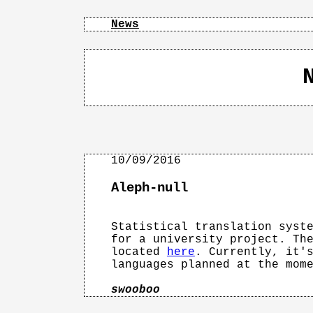
News
Aleph-null
Statistical translation syste
for a university project. The
located 
here
. Currently, it's
languages planned at the mome
swooboo