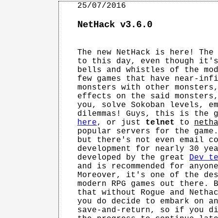
NetHack v3.6.0
The new NetHack is here! The 
to this day, even though it's
bells and whistles of the mod
few games that have near-infi
monsters with other monsters,
effects on the said monsters,
you, solve Sokoban levels, em
here
, or just 
telnet
 to 
neth
popular servers for the game.
but there's not even email co
development for nearly 30 yea
developed by the great 
Dev t
and is recommended for anyone
Moreover, it's one of the des
modern RPG games out there. B
that without Rogue and Nethac
you do decide to embark on an
save-and-return, so if you di