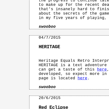
the progress to continue late
to make up for the recent dea
that's insanely hard to finis
about the secrets of the game
in my five years of playing, 
swooboo
HERITAGE
Heritage Equals Retro Interpr
HERITAGE is a text adventure 
can get a taste of this 
here
developed, so expect more in 
page is located 
here
.

swooboo
Red Eclipse